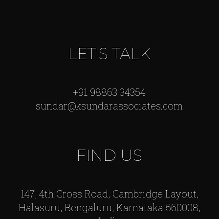
LET'S TALK
+91 98863 34354
sundar@ksundarassociates.com
FIND US
147, 4th Cross Road, Cambridge Layout,
Halasuru, Bengaluru, Karnataka 560008,