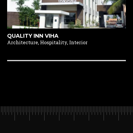
QUALITY INN VIHA
Architecture, Hospitality, Interior