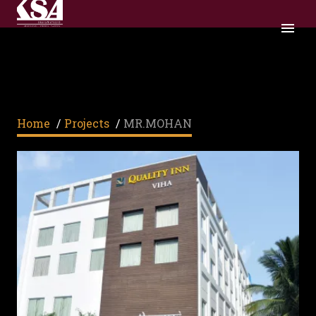
MR.MOHAN
Home
/
Projects
/
MR.MOHAN