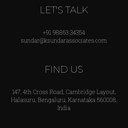
LET'S TALK
+91 98863 34354
sundar@ksundarassociates.com
FIND US
147, 4th Cross Road, Cambridge Layout,
Halasuru, Bengaluru, Karnataka 560008,
India