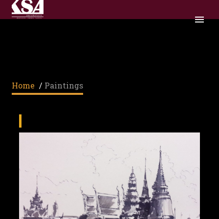
PAINTINGS
Home
/
Paintings
PAINTINGS