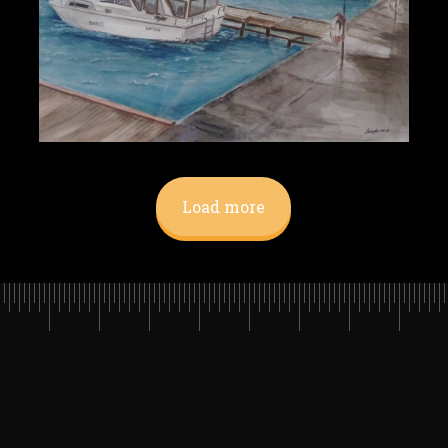
Load more