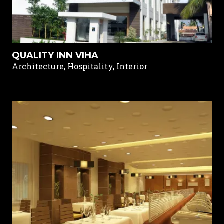
QUALITY INN VIHA
Architecture, Hospitality, Interior