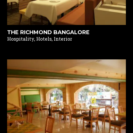
THE RICHMOND BANGALORE
Hospitality, Hotels, Interior