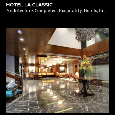
HOTEL LA CLASSIC
Architecture, Completed, Hospitality, Hotels, Interior