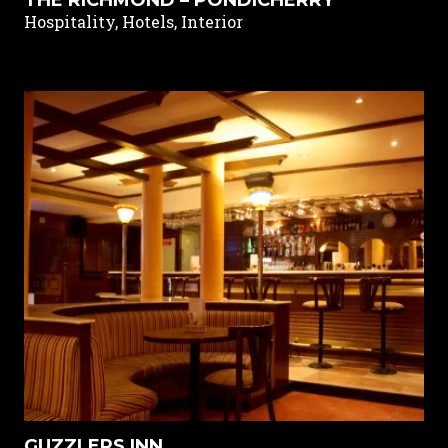
Hospitality, Hotels, Interior
GUZZLERS INN