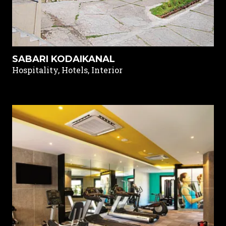
SABARI KODAIKANAL
Hospitality, Hotels, Interior