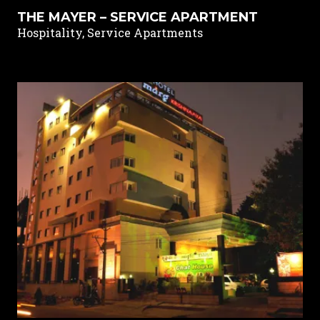
THE MAYER – SERVICE APARTMENT
Hospitality, Service Apartments