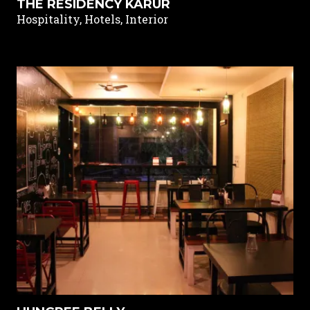
THE RESIDENCY KARUR
Hospitality, Hotels, Interior