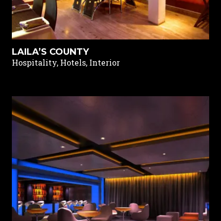
LAILA’S COUNTY
Hospitality, Hotels, Interior