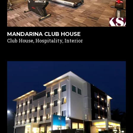
MANDARINA CLUB HOUSE
Club House, Hospitality, Interior