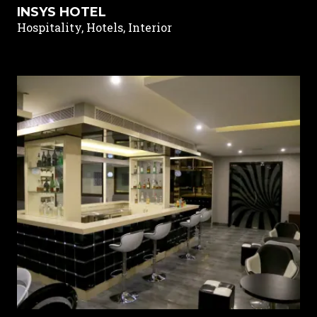
INSYS HOTEL
Hospitality, Hotels, Interior