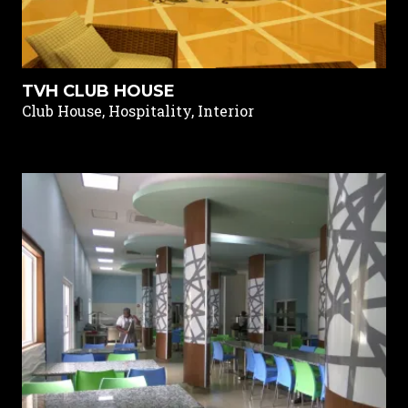
TVH CLUB HOUSE
Club House, Hospitality, Interior