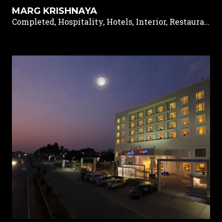
MARG KRISHNAYA
Completed, Hospitality, Hotels, Interior, Restaurants & Pubs