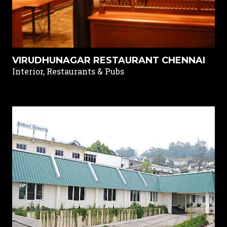
VIRUDHUNAGAR RESTAURANT CHENNAI
Interior, Restaurants & Pubs