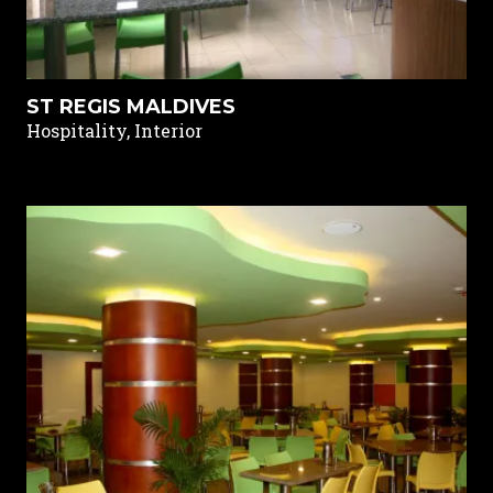
ST REGIS MALDIVES
Hospitality, Interior