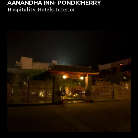
AANANDHA INN- PONDICHERRY
Hospitality, Hotels, Interior