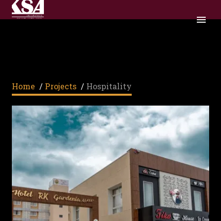
HOSPITALITY
Home
/
Projects
/
Hospitality