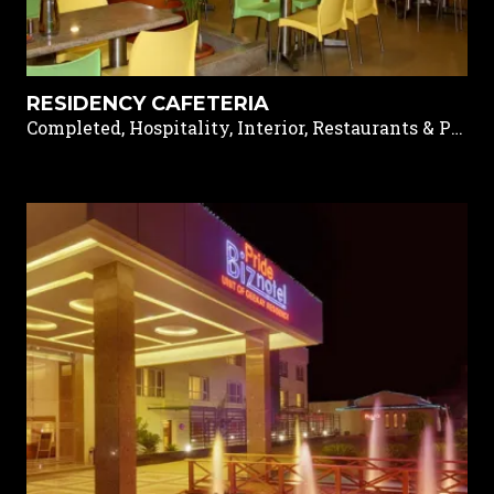
RESIDENCY CAFETERIA
Completed, Hospitality, Interior, Restaurants & Pubs