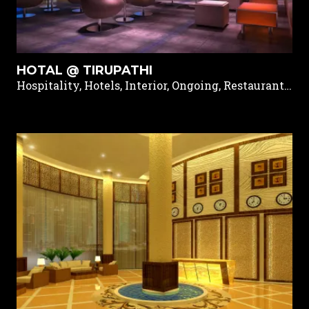
HOTAL @ TIRUPATHI
Hospitality, Hotels, Interior, Ongoing, Restaurants & Pubs