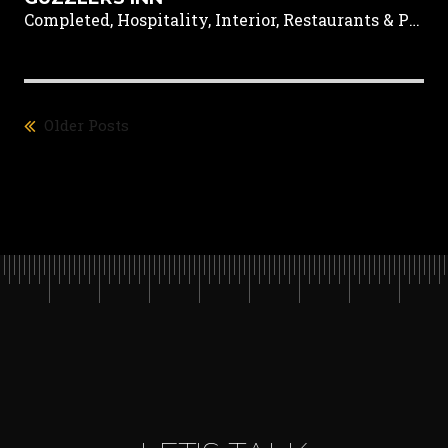
Completed, Hospitality, Interior, Restaurants & Pubs
Older Posts