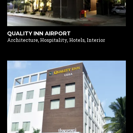
QUALITY INN AIRPORT
Architecture, Hospitality, Hotels, Interior