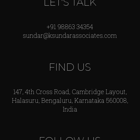
LET'S TALK
+91 98863 34354
sundar@ksundarassociates.com
FIND US
147, 4th Cross Road, Cambridge Layout,
Halasuru, Bengaluru, Karnataka 560008,
India