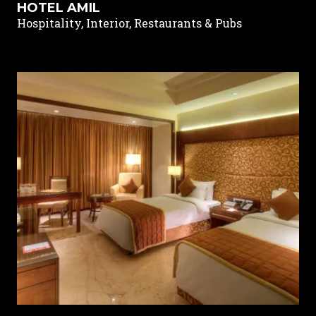
HOTEL AMIL
Hospitality, Interior, Restaurants & Pubs