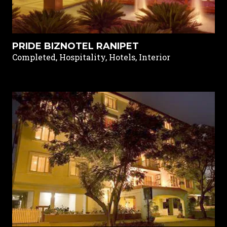
PRIDE BIZNOTEL RANIPET
Completed, Hospitality, Hotels, Interior