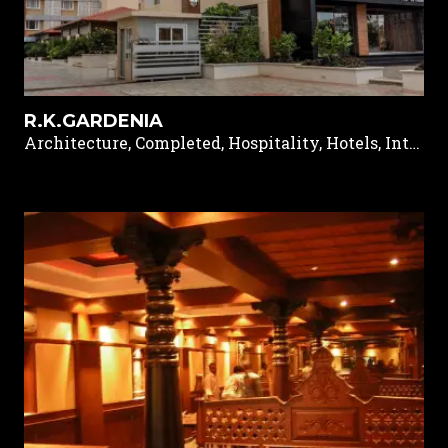
R.K.GARDENIA
Architecture, Completed, Hospitality, Hotels, Interior