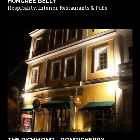
HUNGREE BELLY
Hospitality, Interior, Restaurants & Pubs
THE RICHMOND – PONDICHERRY