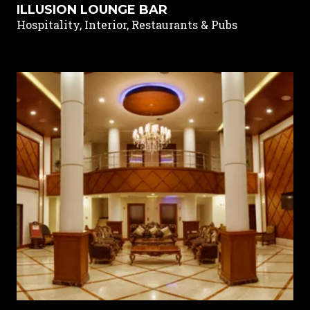
ILLUSION LOUNGE BAR
Hospitality, Interior, Restaurants & Pubs