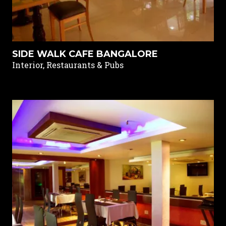
SIDE WALK CAFE BANGALORE
Interior, Restaurants & Pubs