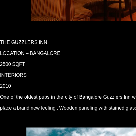
THE GUZZLERS INN
LOCATION – BANGALORE
2500 SQFT
INTERIORS
2010
One of the oldest pubs in the city of Bangalore Guzzlers Inn w
place a brand new feeling . Wooden paneling with stained glass 