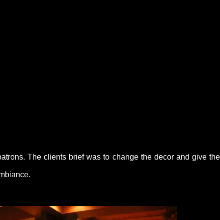
patrons. The clients brief was to change the decor and give the
ambiance.