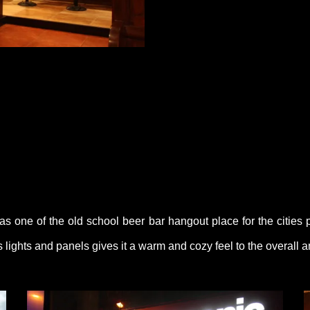
as one of the old school beer bar hangout place for the cities 
lights and panels gives it a warm and cozy feel to the overall 