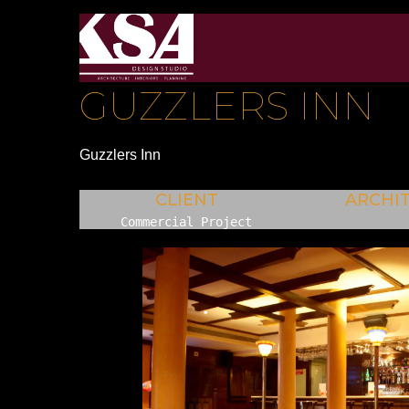
GUZZLERS INN
Guzzlers Inn
CLIENT
ARCHI
Commercial Project