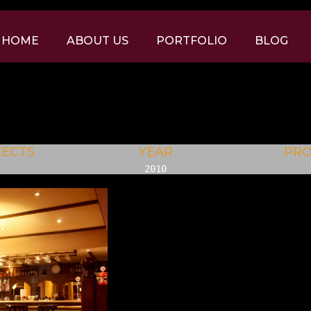
HOME
ABOUT US
PORTFOLIO
BLOG
TECTS
YEAR
PR
2010