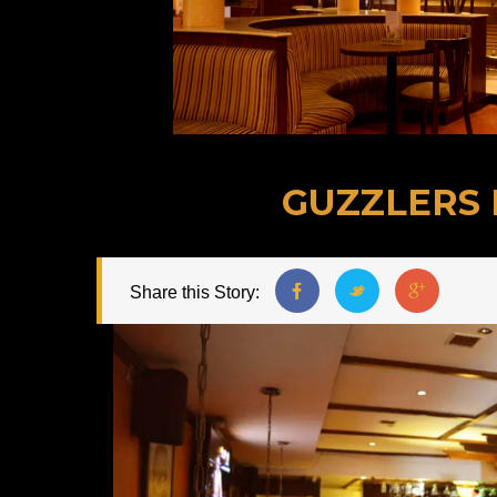
GUZZLERS 
Share this Story: