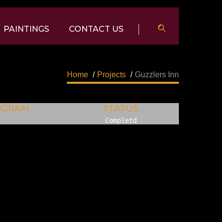
PAINTINGS
CONTACT US
Home
/
Projects
/
Guzzlers Inn
OGRAM
STATUS
Completd