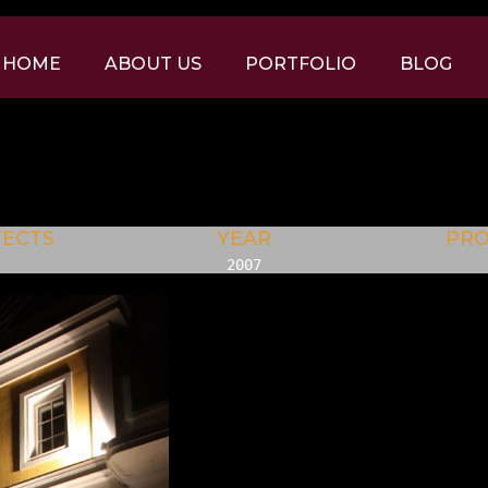
HOME
ABOUT US
PORTFOLIO
BLOG
TECTS
YEAR
PR
2007