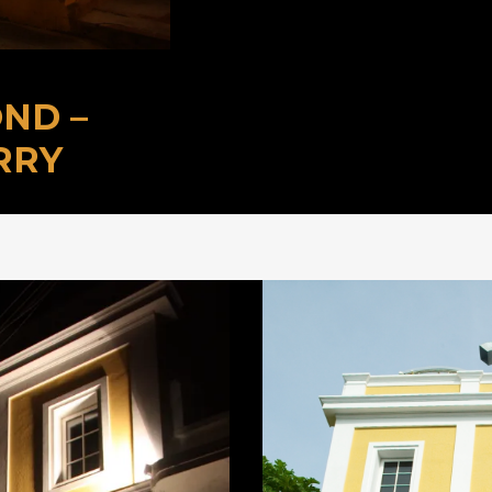
ND –
RRY