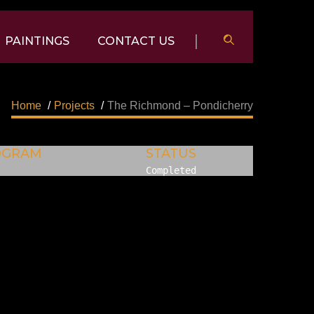
PAINTINGS
CONTACT US
Home
/
Projects
/
The Richmond – Pondicherry
OGRAM
STATUS
Completed