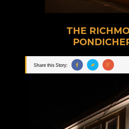
THE RICHMO
PONDICHE
Share this Story: