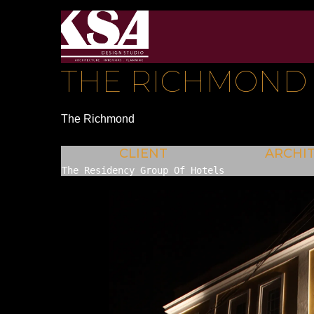
THE RICHMOND
The Richmond
CLIENT
ARCHI
The Residency Group Of Hotels