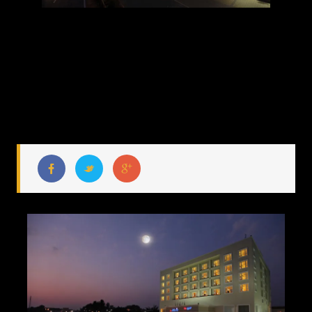
HOTEL LA CLASSIC