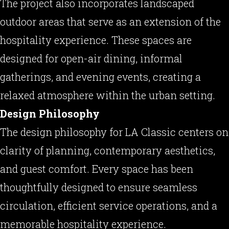
The project also incorporates landscaped
outdoor areas that serve as an extension of the
hospitality experience. These spaces are
designed for open-air dining, informal
gatherings, and evening events, creating a
relaxed atmosphere within the urban setting.
Design Philosophy
The design philosophy for LA Classic centers on
clarity of planning, contemporary aesthetics,
and guest comfort. Every space has been
thoughtfully designed to ensure seamless
circulation, efficient service operations, and a
memorable hospitality experience.