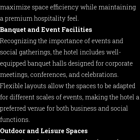
maximize space efficiency while maintaining
a premium hospitality feel.
Banquet and Event Facilities
Recognizing the importance of events and
social gatherings, the hotel includes well-
equipped banquet halls designed for corporate
meetings, conferences, and celebrations.
Flexible layouts allow the spaces to be adapted
for different scales of events, making the hotel a
preferred venue for both business and social
functions.
Outdoor and Leisure Spaces