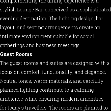
Complementing the dining experience is a
stylish Lounge Bar, conceived as a sophisticated
evening destination. The lighting design, bar
layout, and seating arrangements create an
intimate environment suitable for social
gatherings and business meetings.
Guest Rooms
The guest rooms and suites are designed with a
focus on comfort, functionality, and elegance.
Neutral tones, warm materials, and carefully
planned lighting contribute to a calming
ambience while ensuring modern amenities
for today’s travellers. The rooms are planned to