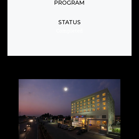
PROGRAM
STATUS
Completed