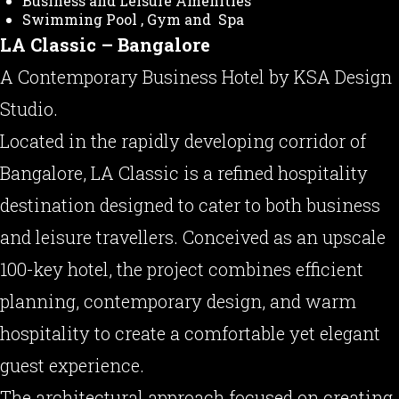
Business and Leisure Amenities
Swimming Pool , Gym and Spa
LA Classic – Bangalore
A Contemporary Business Hotel by KSA Design
Studio.
Located in the rapidly developing corridor of
Bangalore, LA Classic is a refined hospitality
destination designed to cater to both business
and leisure travellers. Conceived as an upscale
100-key hotel, the project combines efficient
planning, contemporary design, and warm
hospitality to create a comfortable yet elegant
guest experience.
The architectural approach focused on creating