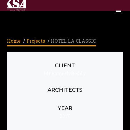
Home
/
Projects
/
HOTEL LA CLASSIC
CLIENT
Mr.Ramesh Reddy
ARCHITECTS
YEAR
2017