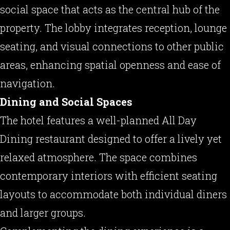
social space that acts as the central hub of the
property. The lobby integrates reception, lounge
seating, and visual connections to other public
areas, enhancing spatial openness and ease of
navigation.
Dining and Social Spaces
The hotel features a well-planned All Day
Dining restaurant designed to offer a lively yet
relaxed atmosphere. The space combines
contemporary interiors with efficient seating
layouts to accommodate both individual diners
and larger groups.