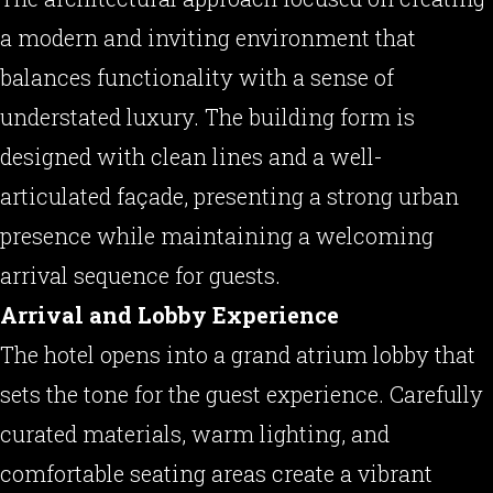
a modern and inviting environment that
balances functionality with a sense of
understated luxury. The building form is
designed with clean lines and a well-
articulated façade, presenting a strong urban
presence while maintaining a welcoming
arrival sequence for guests.
Arrival and Lobby Experience
The hotel opens into a grand atrium lobby that
sets the tone for the guest experience. Carefully
curated materials, warm lighting, and
comfortable seating areas create a vibrant