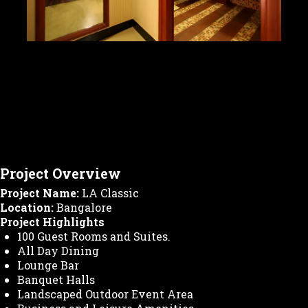
Project Overview
Project Name:
LA Classic
Location:
Bangalore
Project Highlights
100 Guest Rooms and Suites.
All Day Dining
Lounge Bar
Banquet Halls
Landscaped Outdoor Event Area