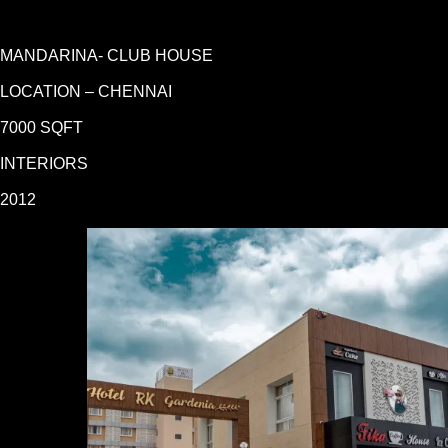
MANDARINA- CLUB HOUSE
LOCATION – CHENNAI
7000 SQFT
INTERIORS
2012