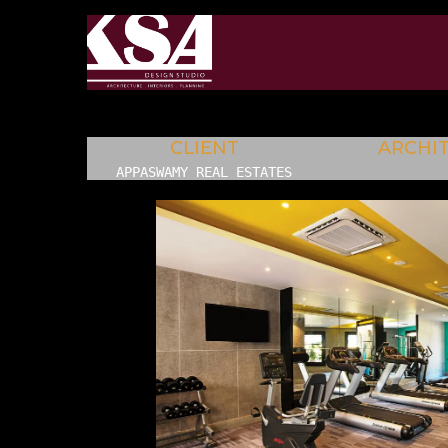
CLIENT
ARCHI
APPASWAMY REAL ESTATES