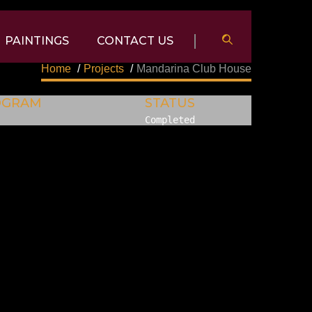
PAINTINGS
CONTACT US
Home
/
Projects
/
Mandarina Club House
OGRAM
STATUS
Completed