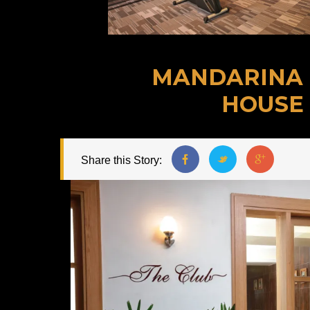
MANDARINA
HOUSE
Share this Story: