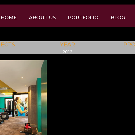
HOME
ABOUT US
PORTFOLIO
BLOG
TECTS
YEAR
PR
2012