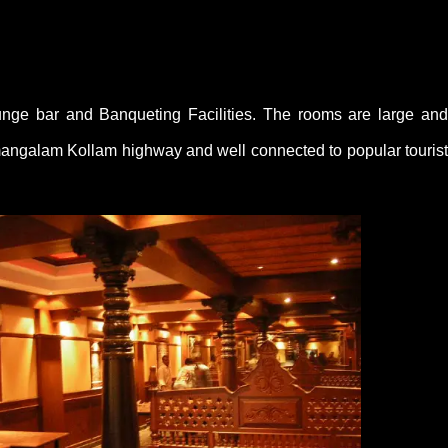
unge bar and Banqueting Facilities. The rooms are large and
irumangalam Kollam highway and well connected to popular tourist