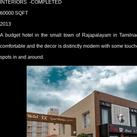
INTERIORS -COMPLETED
60000 SQFT
2013
A budget hotel in the small town of Rajapalayam in Tamilna
comfortable and the decor is distinctly modern with some touche
spots in and around.