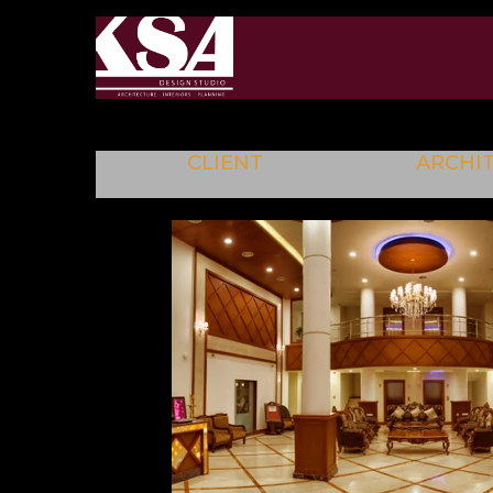
CLIENT
ARCHI