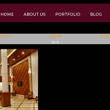
HOME
ABOUT US
PORTFOLIO
BLOG
TECTS
YEAR
PR
2013