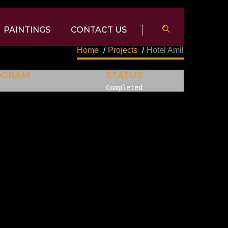
PAINTINGS
CONTACT US
Home
/
Projects
/
Hotel Amil
OGRAM
STATUS
Completed