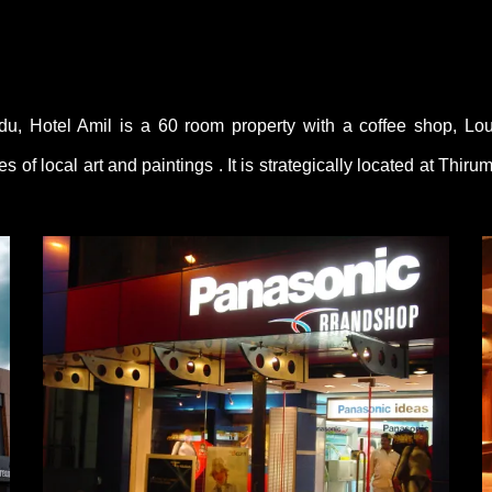
du, Hotel Amil is a 60 room property with a coffee shop, Lo
s of local art and paintings . It is strategically located at Th