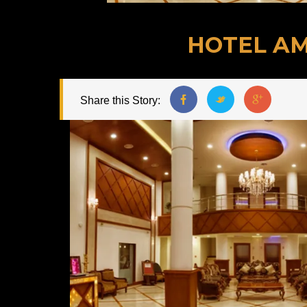
HOTEL AM
Share this Story: