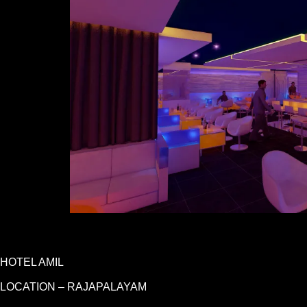
HOTEL AMIL
LOCATION – RAJAPALAYAM