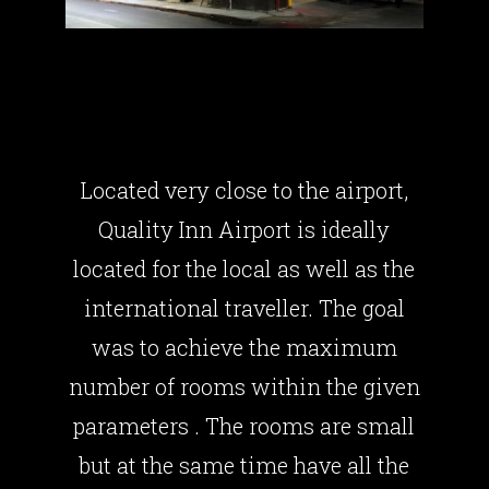
QUALITY INN
AIRPORT
Located very close to the airport,
Quality Inn Airport is ideally
located for the local as well as the
international traveller. The goal
was to achieve the maximum
number of rooms within the given
parameters . The rooms are small
but at the same time have all the