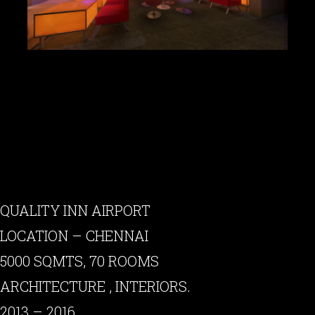
QUALITY INN AIRPORT
LOCATION – CHENNAI
5000 SQMTS, 70 ROOMS
ARCHITECTURE , INTERIORS.
2013 – 2016