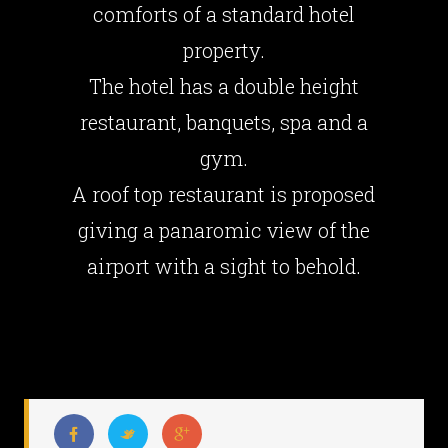
comforts of a standard hotel
property.
The hotel has a double height
restaurant, banquets, spa and a
gym.
A roof top restaurant is proposed
giving a panaromic view of the
airport with a sight to behold.