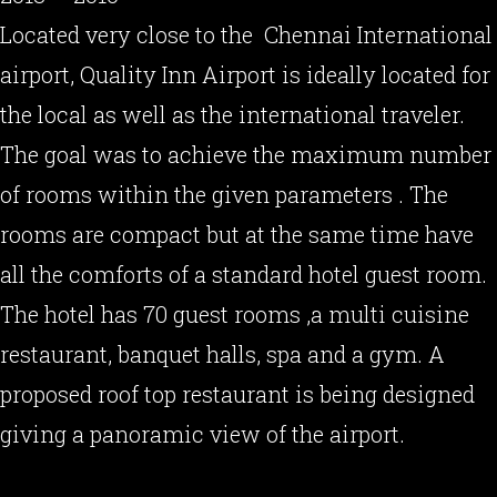
Located very close to the Chennai International
airport, Quality Inn Airport is ideally located for
the local as well as the international traveler.
The goal was to achieve the maximum number
of rooms within the given parameters . The
rooms are compact but at the same time have
all the comforts of a standard hotel guest room.
The hotel has 70 guest rooms ,a multi cuisine
restaurant, banquet halls, spa and a gym. A
proposed roof top restaurant is being designed
giving a panoramic view of the airport.