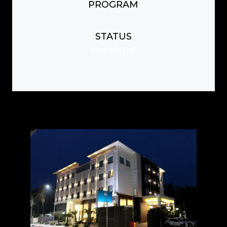
PROGRAM
STATUS
Completed