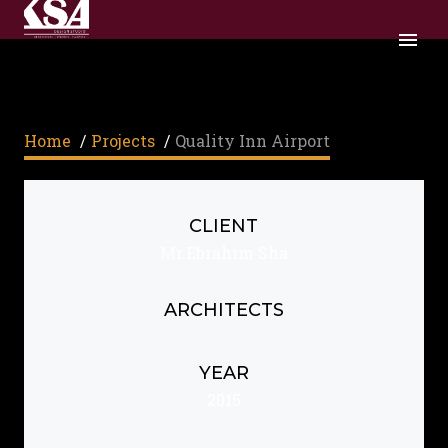
Home
/
Projects
/
Quality Inn Airport
CLIENT
Mr.Ebrahim Sha
ARCHITECTS
YEAR
2015