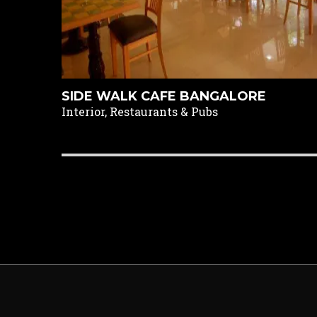
SIDE WALK CAFE BANGALORE
Interior, Restaurants & Pubs