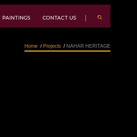
PAINTINGS
CONTACT US
Home
/
Projects
/
NAHAR HERITAGE