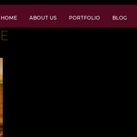
HOME
ABOUT US
PORTFOLIO
BLOG
GE