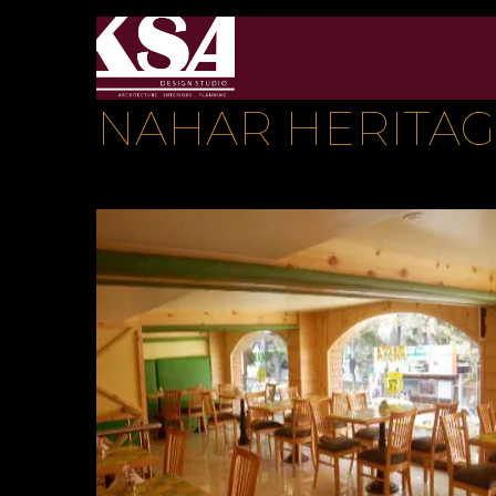
NAHAR HERITA