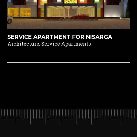
SERVICE APARTMENT FOR NISARGA
Architecture, Service Apartments