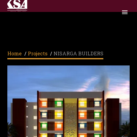
NISARGA BUILDERS
Home
/
Projects
/
NISARGA BUILDERS