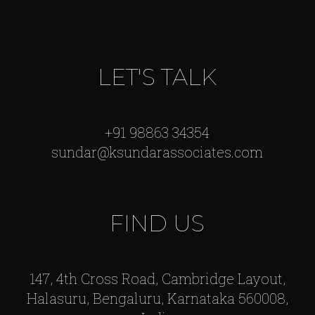
LET'S TALK
+91 98863 34354
sundar@ksundarassociates.com
FIND US
147, 4th Cross Road, Cambridge Layout,
Halasuru, Bengaluru, Karnataka 560008,