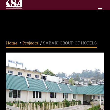
SABARI GROUP OF HOTELS
Home
/
Projects
/
SABARI GROUP OF HOTELS