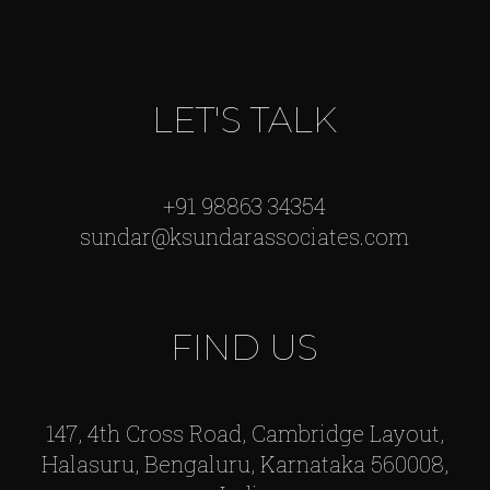
LET'S TALK
+91 98863 34354
sundar@ksundarassociates.com
FIND US
147, 4th Cross Road, Cambridge Layout,
Halasuru, Bengaluru, Karnataka 560008,