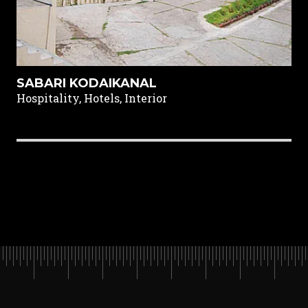
SABARI KODAIKANAL
Hospitality, Hotels, Interior