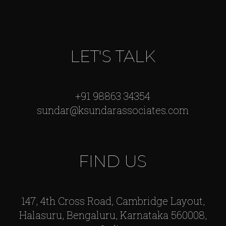
LET'S TALK
+91 98863 34354
sundar@ksundarassociates.com
FIND US
147, 4th Cross Road, Cambridge Layout,
Halasuru, Bengaluru, Karnataka 560008,