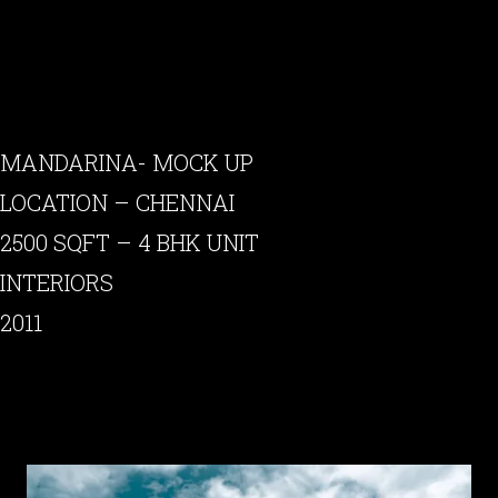
MANDARINA- MOCK UP
LOCATION – CHENNAI
2500 SQFT – 4 BHK UNIT
INTERIORS
2011