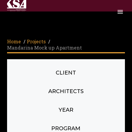
Home
/
Projects
/
Mandarina Mock up Apartment
CLIENT
ARCHITECTS
YEAR
PROGRAM