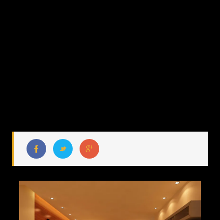
MANDARINA
MOCK UP
APARTMENT