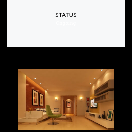
STATUS
Ongoing