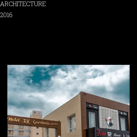
ARCHITECTURE
2016