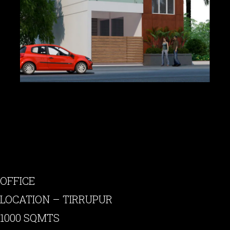
OFFICE
LOCATION – TIRRUPUR
1000 SQMTS