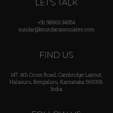
LET'S TALK
+91 98863 34354
sundar@ksundarassociates.com
FIND US
147, 4th Cross Road, Cambridge Layout,
Halasuru, Bengaluru, Karnataka 560008,
India