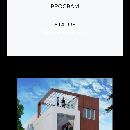
PROGRAM
STATUS
DESIGN PROPOSAL