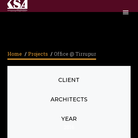
OFFICE @ TIRRUPUR
Home
/
Projects
/
Office @ Tirrupur
CLIENT
ARCHITECTS
YEAR
2016