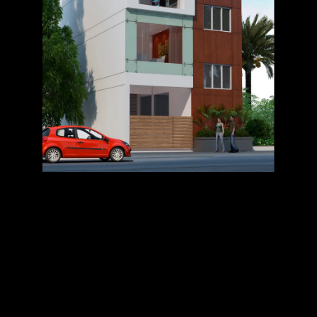
OFFICE @
TIRRUPUR