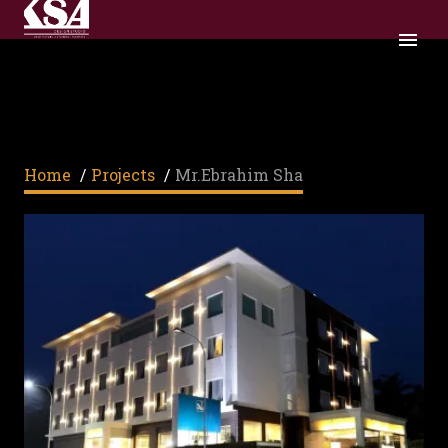
MR.EBRAHIM SHA
Home
/
Projects
/
Mr.Ebrahim Sha