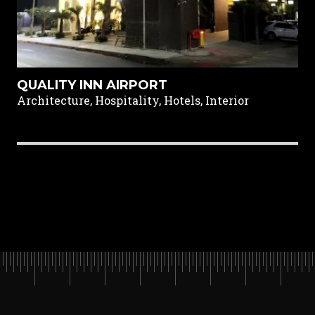
QUALITY INN AIRPORT
Architecture, Hospitality, Hotels, Interior