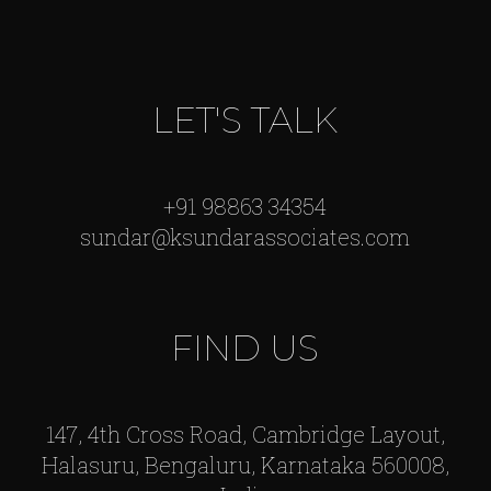
LET'S TALK
+91 98863 34354
sundar@ksundarassociates.com
FIND US
147, 4th Cross Road, Cambridge Layout,
Halasuru, Bengaluru, Karnataka 560008,