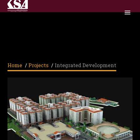
INTEGRATED
DEVELOPMENT
Home
/
Projects
/
Integrated Development