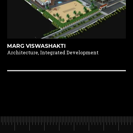
MARG VISWASHAKTI
Architecture, Integrated Development