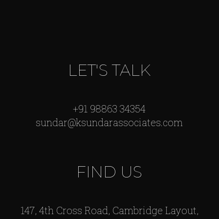
LET'S TALK
+91 98863 34354
sundar@ksundarassociates.com
FIND US
147, 4th Cross Road, Cambridge Layout,